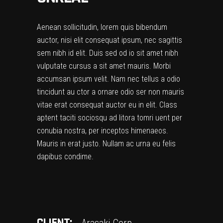
Aenean sollicitudin, lorem quis bibendum
auctor, nisi elit consequat ipsum, nec sagittis
sem nibh id elit. Duis sed od io sit amet nibh
vulputate cursus a sit amet mauris. Morbi
accumsan ipsum velit. Nam nec tellus a odio
tincidunt au ctor a ornare odio ser non mauris
vitae erat consequat auctor eu in elit. Class
aptent taciti sociosqu ad litora tomri uent per
conubia nostra, per inceptos himenaeos.
Mauris in erat justo. Nullam ac urna eu felis
dapibus condime.