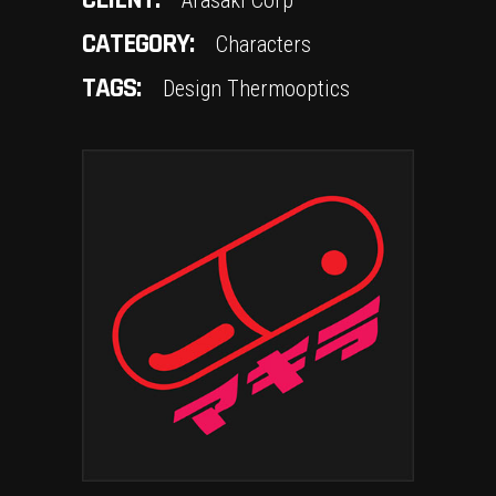
CLIENT:
Arasaki Corp
CATEGORY:
Characters
TAGS:
Design
Thermooptics