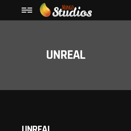
UNREAL
UNREAL