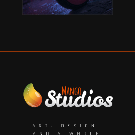
ART. DESIGN.
AND A WHOLE